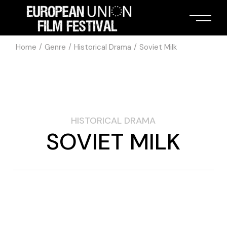
Home
Genre
Historical Drama
Soviet Milk
HISTORICAL DRAMA
SOVIET MILK