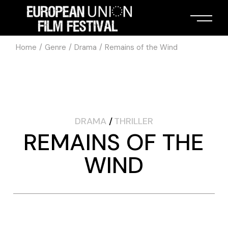
Home
Genre
Drama
Remains of the Wind
DRAMA
THRILLER
REMAINS OF THE
WIND