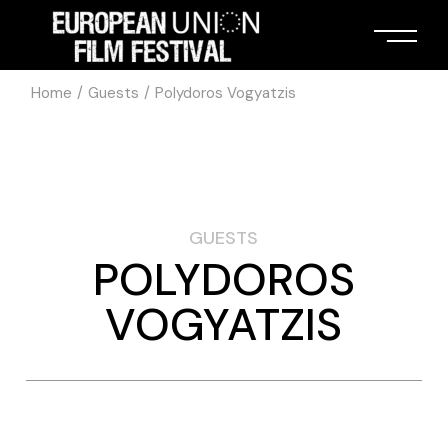
Home
Guests
Polydoros Vogyatzis
GUESTS
POLYDOROS
VOGYATZIS