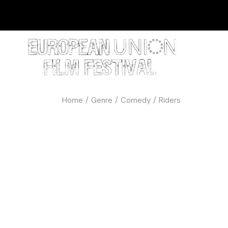
Home
Genre
Comedy
Riders