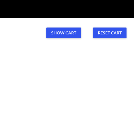
Volunteer
CONTACT US
SHOW CART
RESET CART
Volunteer