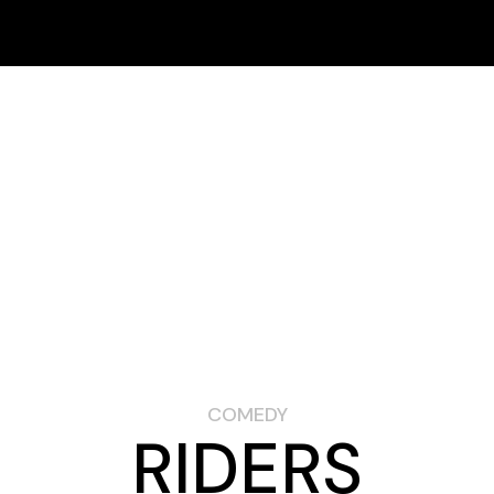
Schedule
Online Fest
FESTIVAL
SPONSORS
ARCHIVES
In-Person Fest
How to Buy Tickets
Schedule
Online Fest
In-Person Fest
How to Buy Tickets
COMEDY
RIDERS