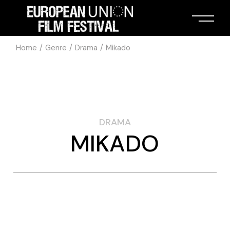
Home
Genre
Drama
Mikado
DRAMA
MIKADO