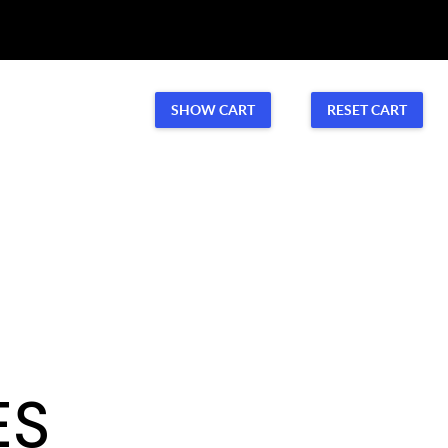
Volunteer
CONTACT US
SHOW CART
RESET CART
Volunteer
ES