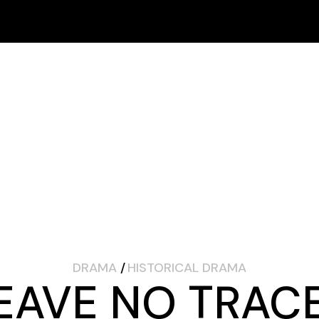
Schedule
Online Fest
FESTIVAL
SPONSORS
ARCHIVES
In-Person Fest
How to Buy Tickets
Schedule
Online Fest
In-Person Fest
How to Buy Tickets
DRAMA
HISTORICAL DRAMA
EAVE NO TRAC