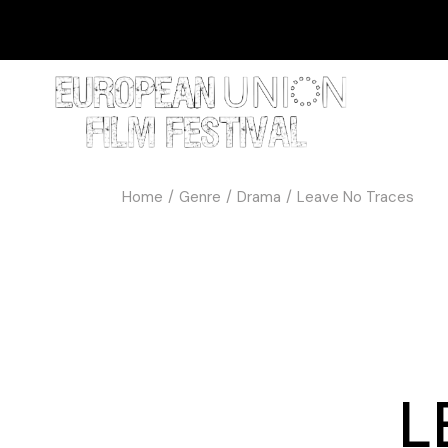
Home
Genre
Drama
Leave No Traces
L