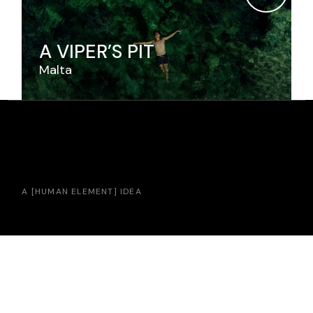
A VIPER’S PIT
Malta
A [
HUMAN ELEMENT
] IDEA