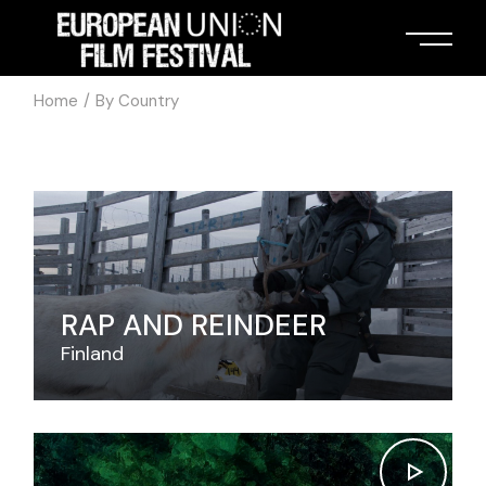
Home
By Country
RAP AND REINDEER
Finland